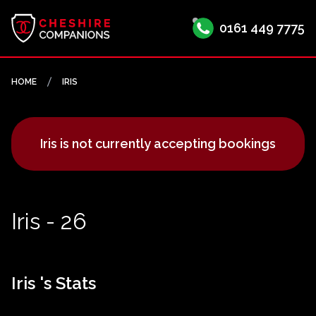
0161 449 7775
HOME
IRIS
Iris is not currently accepting bookings
Iris - 26
Iris 's Stats