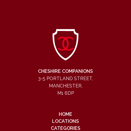
CHESHIRE COMPANIONS
3-5 PORTLAND STREET,
MANCHESTER,
M1 6DP
HOME
LOCATIONS
CATEGORIES