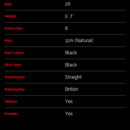
26
Age
5' 7″
Height
8
Dress Size
32A (Natural)
Bust
Black
Hair Colour
Black
Skin Tone
Straight
Orientation
British
Nationality
Yes
Tattoos
Yes
Smoker