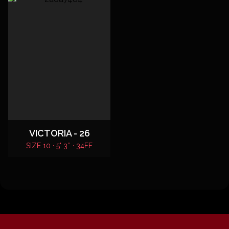
VICTORIA - 26
SIZE 10 · 5' 3″ · 34FF