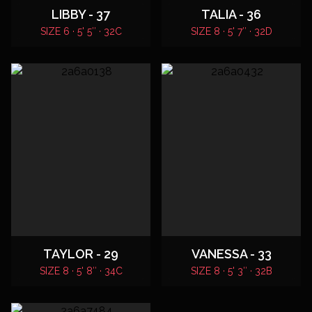
LIBBY - 37
TALIA - 36
SIZE 6 · 5' 5″ · 32C
SIZE 8 · 5' 7″ · 32D
TAYLOR - 29
VANESSA - 33
SIZE 8 · 5' 8″ · 34C
SIZE 8 · 5' 3″ · 32B