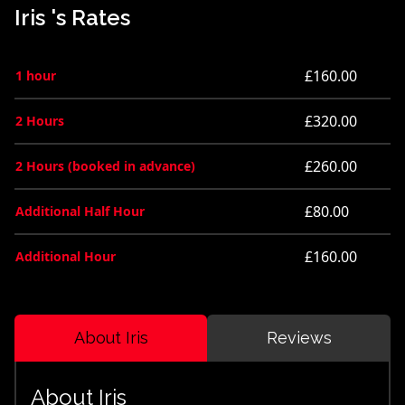
Iris 's Rates
£160.00
1 hour
£320.00
2 Hours
£260.00
2 Hours (booked in advance)
£80.00
Additional Half Hour
£160.00
Additional Hour
About Iris
Reviews
About Iris