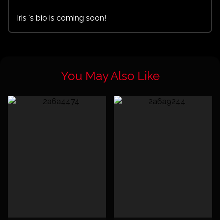
Iris 's bio is coming soon!
You May Also Like