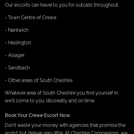
Our escorts can travel to you for outcalls throughout:
- Town Centre of Crewe
- Nantwich
- Haslington
- Alsager
- Sandbach
- Other areas of South Cheshire
Whatever area of South Cheshire you find yourself in,
we'll come to you, discreetly and on time.
Book Your Crewe Escort Now
Don't waste your money with agencies that promise the
world, but deliver very little. At Cheshire Companions, we