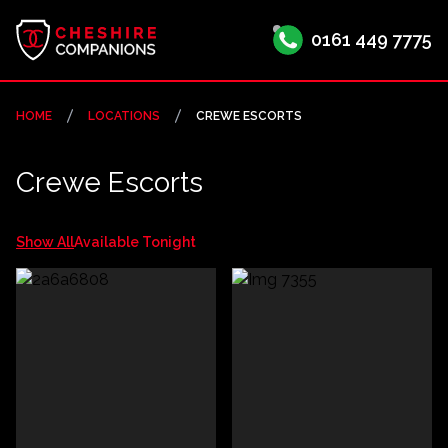
0161 449 7775
HOME
LOCATIONS
CREWE ESCORTS
Crewe Escorts
Show All
Available Tonight