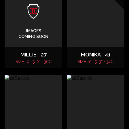
IMAGES
COMING SOON
MILLIE - 27
MONIKA - 41
SIZE 10 · 5' 2″ · 36C
SIZE 10 · 5' 3″ · 34C