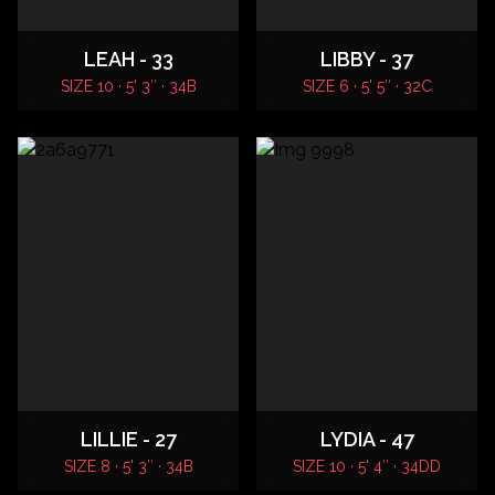
LEAH - 33
LIBBY - 37
SIZE 10 · 5' 3″ · 34B
SIZE 6 · 5' 5″ · 32C
LILLIE - 27
LYDIA - 47
SIZE 8 · 5' 3″ · 34B
SIZE 10 · 5' 4″ · 34DD