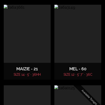
MAIZIE - 21
MEL - 60
SIZE 14 · 5' · 36HH
SIZE 12 · 5' 7″ · 36C
Available Tonight