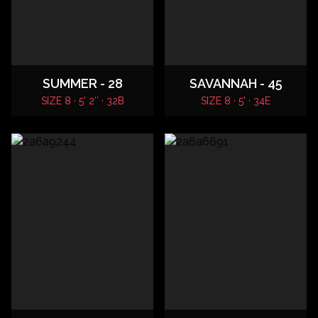
SUMMER - 28
SAVANNAH - 45
SIZE 8 · 5' 2″ · 32B
SIZE 8 · 5' · 34E