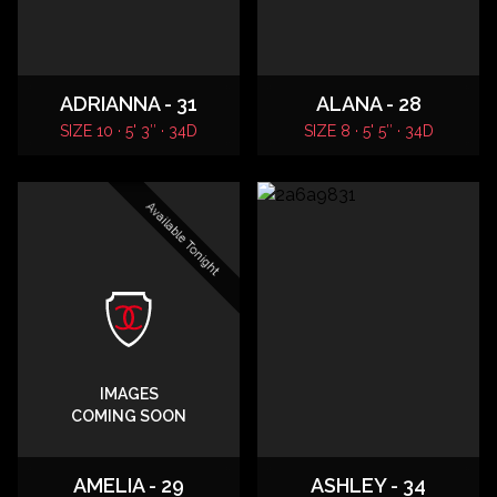
ADRIANNA - 31
ALANA - 28
SIZE 10 · 5' 3″ · 34D
SIZE 8 · 5' 5″ · 34D
Available Tonight
IMAGES
COMING SOON
AMELIA - 29
ASHLEY - 34