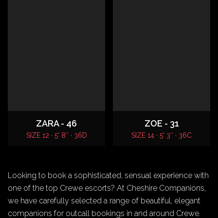
ZARA - 46
ZOE - 31
SIZE 12 · 5' 8″ · 36D
SIZE 14 · 5' 3″ · 36C
Looking to book a sophisticated, sensual experience with
one of the top Crewe escorts? At Cheshire Companions,
we have carefully selected a range of beautiful, elegant
companions for outcall bookings in and around Crewe.