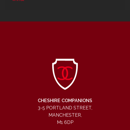
CHESHIRE COMPANIONS
3-5 PORTLAND STREET,
MANCHESTER,
M1 6DP