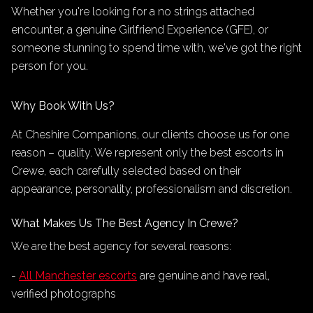
Whether you're looking for a no strings attached
encounter, a genuine Girlfriend Experience (GFE), or
someone stunning to spend time with, we've got the right
person for you.
Why Book With Us?
At Cheshire Companions, our clients choose us for one
reason – quality. We represent only the best escorts in
Crewe, each carefully selected based on their
appearance, personality, professionalism and discretion.
What Makes Us The Best Agency In Crewe?
We are the best agency for several reasons:
-
All Manchester escorts
are genuine and have real,
verified photographs