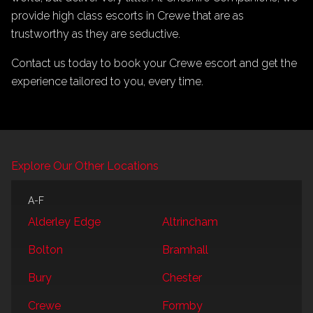
provide high class escorts in Crewe that are as
trustworthy as they are seductive.
Contact us today to book your Crewe escort and get the
experience tailored to you, every time.
Explore Our Other Locations
A-F
Alderley Edge
Altrincham
Bolton
Bramhall
Bury
Chester
Crewe
Formby