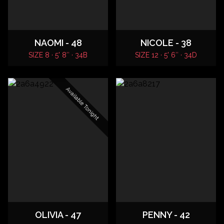
NAOMI - 48
NICOLE - 38
SIZE 8 · 5' 8″ · 34B
SIZE 12 · 5' 6″ · 34D
Available Tonight
OLIVIA - 47
PENNY - 42