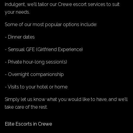
indulgent, we'll tailor our Crewe escort services to suit
your needs.
Some of our most popular options include:
- Dinner dates
- Sensual GFE (Girlfriend Experience)
- Private hour-long session(s)
- Overnight companionship
- Visits to your hotel or home
Simply let us know what you would like to have, and we'll
take care of the rest.
Elite Escorts in Crewe