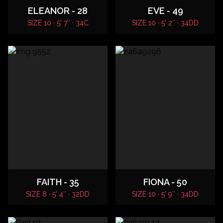
ELEANOR - 28
EVE - 49
SIZE 10 · 5' 7″ · 34C
SIZE 10 · 5' 2″ · 34DD
FAITH - 35
FIONA - 50
SIZE 8 · 5' 4″ · 32DD
SIZE 10 · 5' 9″ · 34DD