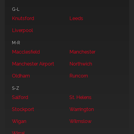
G-L
Knutsford
Leeds
Liverpool
M-R
Macclesfield
Manchester
Manchester Airport
Northwich
Oldham
Runcorn
S-Z
Salford
St. Helens
Stockport
Warrington
Wigan
Wilmslow
Wirral