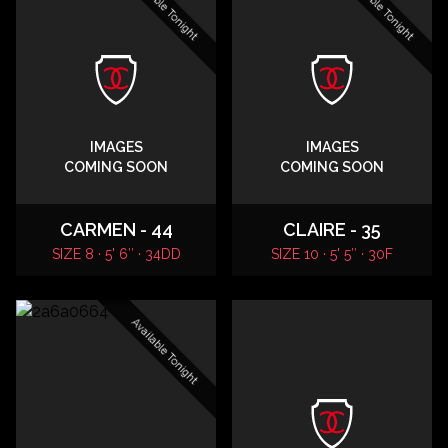
Available Tonight
Available Tonight
IMAGES
IMAGES
COMING SOON
COMING SOON
CARMEN - 44
CLAIRE - 35
SIZE 8 · 5' 6″ · 34DD
SIZE 10 · 5' 5″ · 30F
Available Tonight