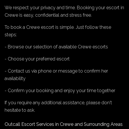
We respect your privacy and time. Booking your escort in
Crewe is easy, confidential and stress free.
To book a Crewe escort is simple. Just follow these
steps:
- Browse our selection of available Crewe escorts
- Choose your preferred escort
- Contact us via phone or message to confirm her
availability
- Confirm your booking and enjoy your time together
If you require any additional assistance, please don't
hesitate to ask.
Outcall Escort Services in Crewe and Surrounding Areas