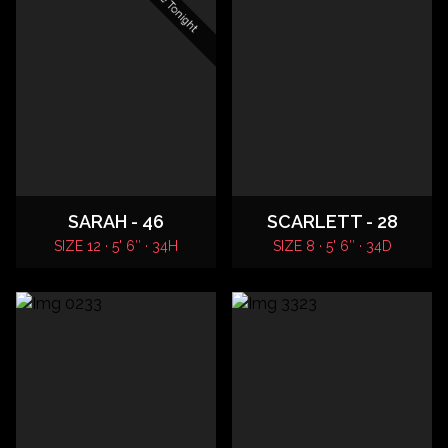
SARAH - 46
SCARLETT - 28
SIZE 12 · 5' 6″ · 34H
SIZE 8 · 5' 6″ · 34D