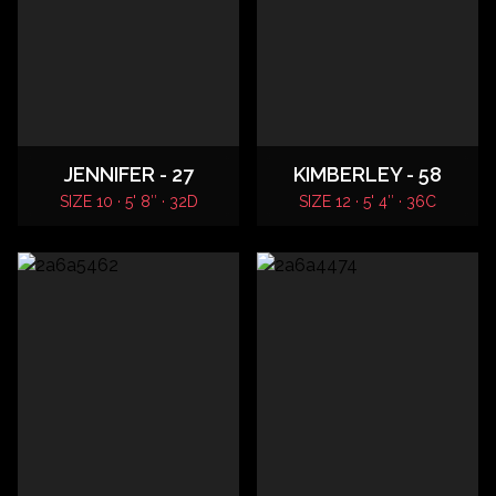
JENNIFER - 27
KIMBERLEY - 58
SIZE 10 · 5' 8″ · 32D
SIZE 12 · 5' 4″ · 36C