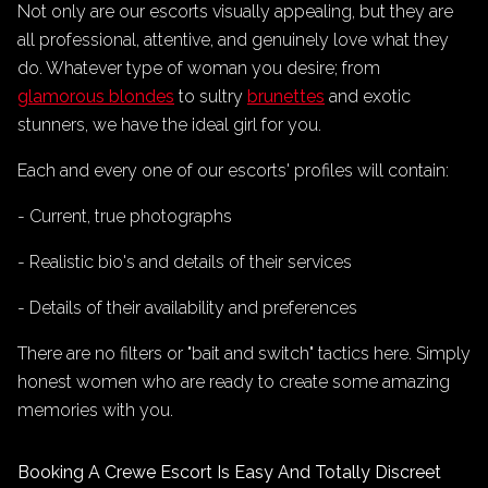
Not only are our escorts visually appealing, but they are
all professional, attentive, and genuinely love what they
do. Whatever type of woman you desire; from
glamorous blondes
to sultry
brunettes
and exotic
stunners, we have the ideal girl for you.
Each and every one of our escorts' profiles will contain:
- Current, true photographs
- Realistic bio's and details of their services
- Details of their availability and preferences
There are no filters or "bait and switch" tactics here. Simply
honest women who are ready to create some amazing
memories with you.
Booking A Crewe Escort Is Easy And Totally Discreet