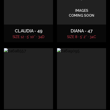
IMAGES
COMING SOON
CLAUDIA - 49
DIANA - 47
SIZE 12 · 5' 10″ · 34D
SIZE 8 · 5' 2″ · 34C