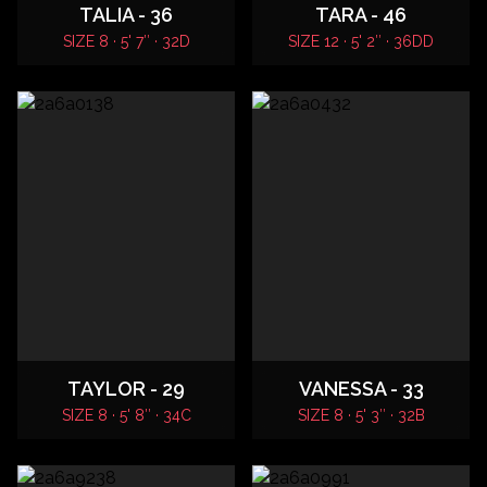
TALIA - 36
TARA - 46
SIZE 8 · 5' 7″ · 32D
SIZE 12 · 5' 2″ · 36DD
TAYLOR - 29
VANESSA - 33
SIZE 8 · 5' 8″ · 34C
SIZE 8 · 5' 3″ · 32B