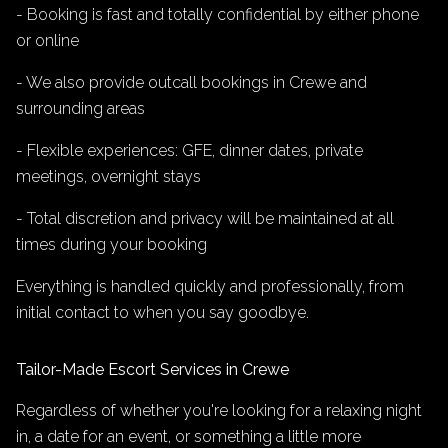
- Booking is fast and totally confidential by either phone
or online
- We also provide outcall bookings in Crewe and
surrounding areas
- Flexible experiences: GFE, dinner dates, private
meetings, overnight stays
- Total discretion and privacy will be maintained at all
times during your booking
Everything is handled quickly and professionally, from
initial contact to when you say goodbye.
Tailor-Made Escort Services in Crewe
Regardless of whether you're looking for a relaxing night
in, a date for an event, or something a little more