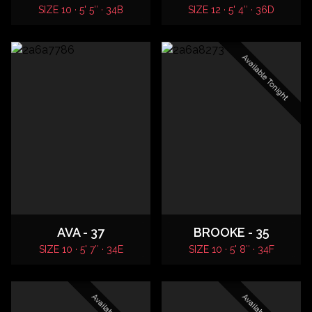
SIZE 10 · 5' 5″ · 34B
SIZE 12 · 5' 4″ · 36D
Available Tonight
AVA - 37
BROOKE - 35
SIZE 10 · 5' 7″ · 34E
SIZE 10 · 5' 8″ · 34F