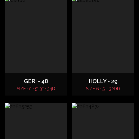
GERI - 48
HOLLY - 29
SIZE 10 · 5' 3″ · 34D
SIZE 6 · 5' · 32DD