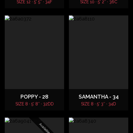
SIZE 12 · 5' 5″ · 34F
SIZE 10 · 5' 2″ · 36C
POPPY - 28
SAMANTHA - 34
SIZE 8 · 5' 8″ · 32DD
SIZE 8 · 5' 3″ · 34D
Available Tonight