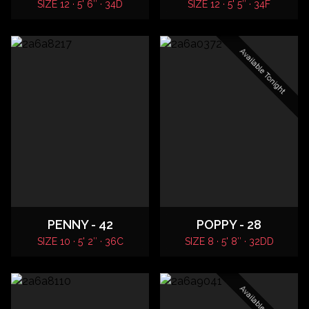
SIZE 12 · 5' 6″ · 34D
SIZE 12 · 5' 5″ · 34F
Available Tonight
PENNY - 42
POPPY - 28
SIZE 10 · 5' 2″ · 36C
SIZE 8 · 5' 8″ · 32DD
Available Tonight