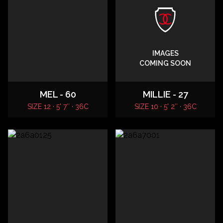
IMAGES
COMING SOON
MEL - 60
MILLIE - 27
SIZE 12 · 5' 7″ · 36C
SIZE 10 · 5' 2″ · 36C