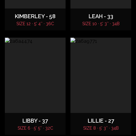
KIMBERLEY - 58
LEAH - 33
SIZE 12 · 5' 4″ · 36C
SIZE 10 · 5' 3″ · 34B
LIBBY - 37
LILLIE - 27
SIZE 6 · 5' 5″ · 32C
SIZE 8 · 5' 3″ · 34B