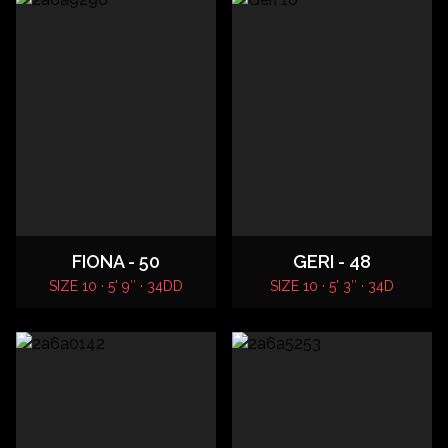
FIONA - 50
GERI - 48
SIZE 10 · 5' 9″ · 34DD
SIZE 10 · 5' 3″ · 34D