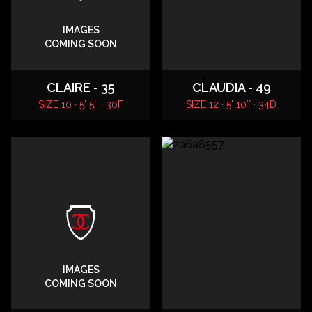
IMAGES
COMING SOON
CLAIRE - 35
CLAUDIA - 49
SIZE 10 · 5' 5″ · 30F
SIZE 12 · 5' 10″ · 34D
IMAGES
COMING SOON