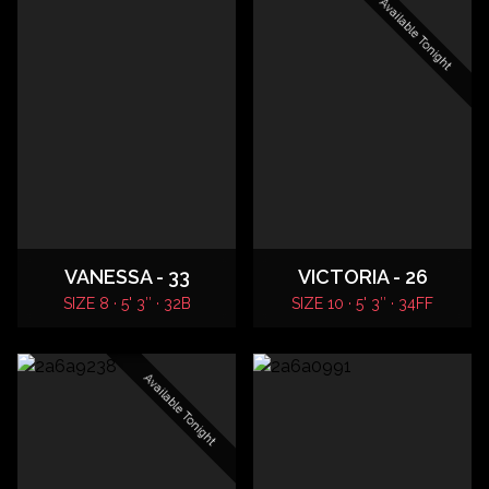
Available Tonight
VANESSA - 33
VICTORIA - 26
SIZE 8 · 5' 3″ · 32B
SIZE 10 · 5' 3″ · 34FF
Available Tonight