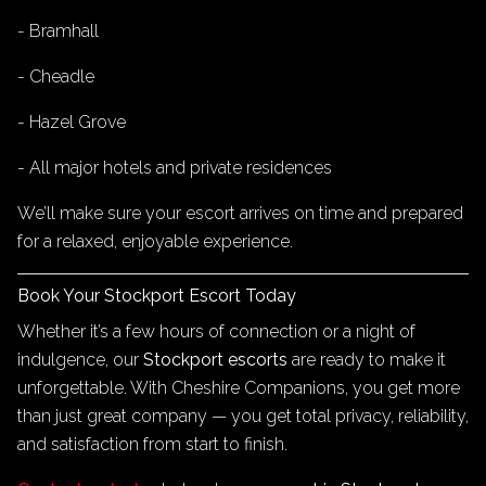
- Bramhall
- Cheadle
- Hazel Grove
- All major hotels and private residences
We’ll make sure your escort arrives on time and prepared
for a relaxed, enjoyable experience.
Book Your Stockport Escort Today
Whether it’s a few hours of connection or a night of
indulgence, our
Stockport escorts
are ready to make it
unforgettable. With Cheshire Companions, you get more
than just great company — you get total privacy, reliability,
and satisfaction from start to finish.