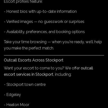
Escort profiles feature:
- Honest bios with up-to-date information
- Verified images — no guesswork or surprises
- Availability, preferences, and booking options
Take your time browsing — when you're ready, we’ll help
you make the perfect match.
Outcall Escorts Across Stockport
Want your escort to come to you? We offer
outcall
escort services in Stockport
, including:
- Stockport town centre
- Edgeley
- Heaton Moor