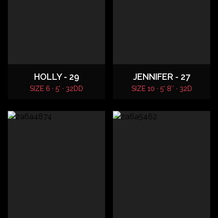
HOLLY - 29
JENNIFER - 27
SIZE 6 · 5' · 32DD
SIZE 10 · 5' 8″ · 32D