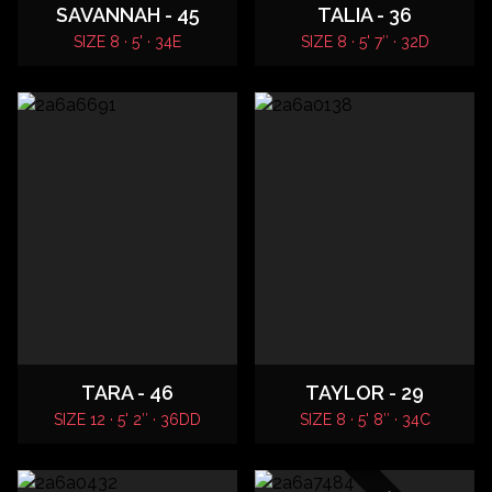
SAVANNAH - 45
TALIA - 36
SIZE 8 · 5' · 34E
SIZE 8 · 5' 7″ · 32D
TARA - 46
TAYLOR - 29
SIZE 12 · 5' 2″ · 36DD
SIZE 8 · 5' 8″ · 34C