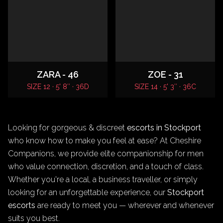
ZARA - 46
ZOE - 31
SIZE 12 · 5' 8″ · 36D
SIZE 14 · 5' 3″ · 36C
Looking for gorgeous & discreet
escorts in Stockport
who know how to make you feel at ease? At Cheshire
Companions, we provide elite companionship for men
who value connection, discretion, and a touch of class.
Whether you're a local, a business traveller, or simply
looking for an unforgettable experience, our
Stockport
escorts
are ready to meet you — wherever and whenever
suits you best.