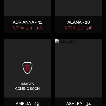
ADRIANNA - 31
ALANA - 28
SIZE 10 · 5' 3″ · 34D
SIZE 8 · 5' 5″ · 34D
IMAGES
COMING SOON
AMELIA - 29
ASHLEY - 34