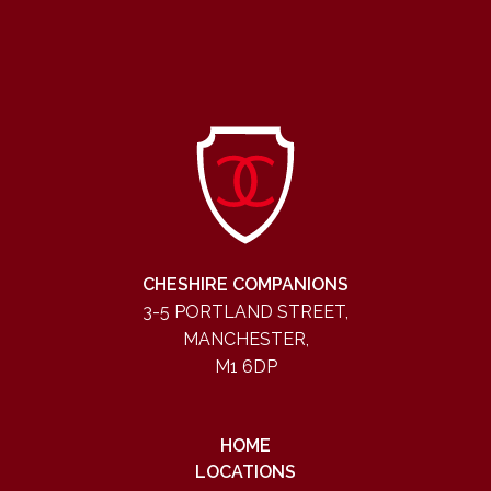
CHESHIRE COMPANIONS
3-5 PORTLAND STREET,
MANCHESTER,
M1 6DP
HOME
LOCATIONS