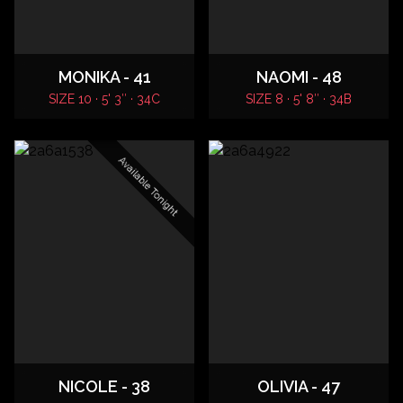
MONIKA - 41
NAOMI - 48
SIZE 10 · 5' 3″ · 34C
SIZE 8 · 5' 8″ · 34B
Available Tonight
NICOLE - 38
OLIVIA - 47