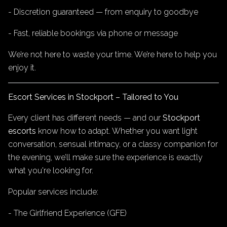
- Discretion guaranteed — from enquiry to goodbye
- Fast, reliable bookings via phone or message
We’re not here to waste your time. We’re here to help you
enjoy it.
Escort Services in Stockport – Tailored to You
Every client has different needs — and our
Stockport
escorts
know how to adapt. Whether you want light
conversation, sensual intimacy, or a classy companion for
the evening, we’ll make sure the experience is exactly
what you're looking for.
Popular services include:
- The Girlfriend Experience (GFE)