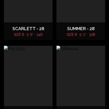
SCARLETT - 28
SUMMER - 28
SIZE 8 · 5' 6″ · 34D
SIZE 8 · 5' 2″ · 32B