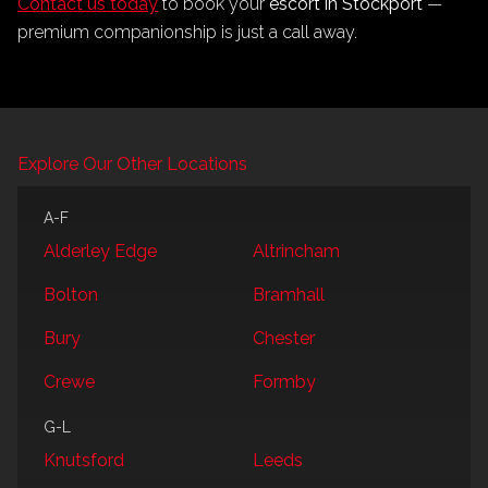
Contact us today
to book your
escort in Stockport
—
premium companionship is just a call away.
Explore Our Other Locations
A-F
Alderley Edge
Altrincham
Bolton
Bramhall
Bury
Chester
Crewe
Formby
G-L
Knutsford
Leeds