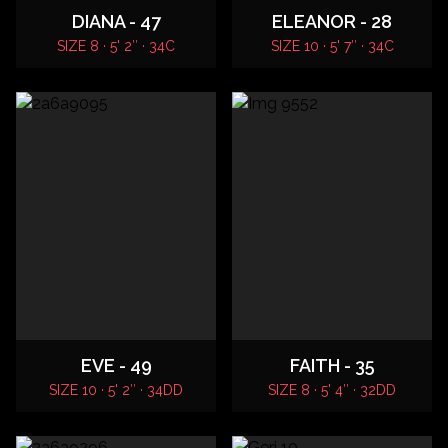
DIANA - 47
ELEANOR - 28
SIZE 8 · 5' 2″ · 34C
SIZE 10 · 5' 7″ · 34C
EVE - 49
FAITH - 35
SIZE 10 · 5' 2″ · 34DD
SIZE 8 · 5' 4″ · 32DD