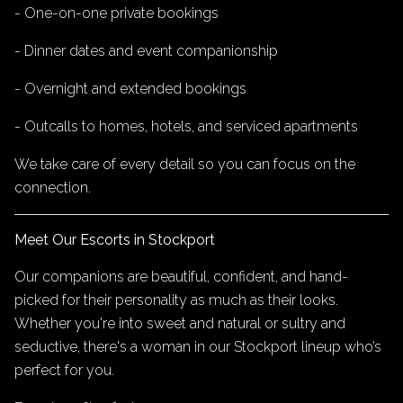
- One-on-one private bookings
- Dinner dates and event companionship
- Overnight and extended bookings
- Outcalls to homes, hotels, and serviced apartments
We take care of every detail so you can focus on the
connection.
Meet Our Escorts in Stockport
Our companions are beautiful, confident, and hand-
picked for their personality as much as their looks.
Whether you're into sweet and natural or sultry and
seductive, there's a woman in our Stockport lineup who’s
perfect for you.