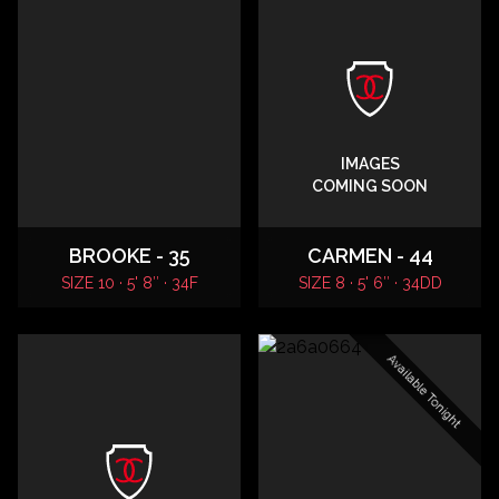
IMAGES
COMING SOON
BROOKE - 35
CARMEN - 44
SIZE 10 · 5' 8″ · 34F
SIZE 8 · 5' 6″ · 34DD
Available Tonight