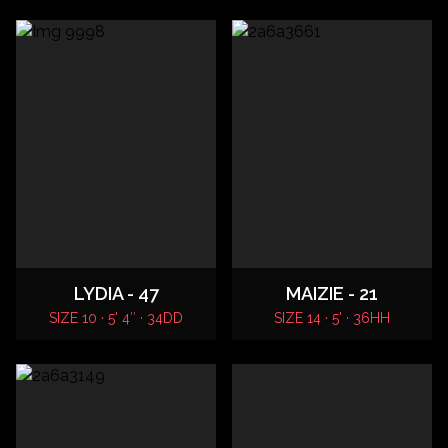
LYDIA - 47
MAIZIE - 21
SIZE 10 · 5' 4″ · 34DD
SIZE 14 · 5' · 36HH