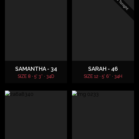
SAMANTHA - 34
SARAH - 46
SIZE 8 · 5' 3″ · 34D
SIZE 12 · 5' 6″ · 34H