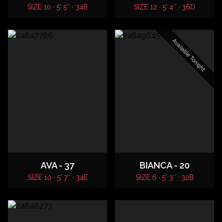
SIZE 10 · 5' 5″ · 34B
SIZE 12 · 5' 4″ · 36D
Available Tonight
AVA - 37
BIANCA - 20
SIZE 10 · 5' 7″ · 34E
SIZE 6 · 5' 3″ · 32B