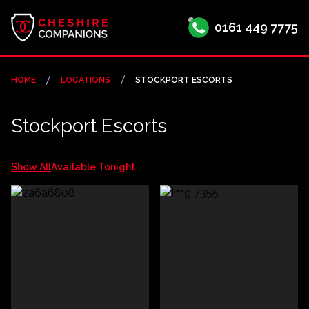
0161 449 7775
HOME
LOCATIONS
STOCKPORT ESCORTS
Stockport Escorts
Show All
Available Tonight