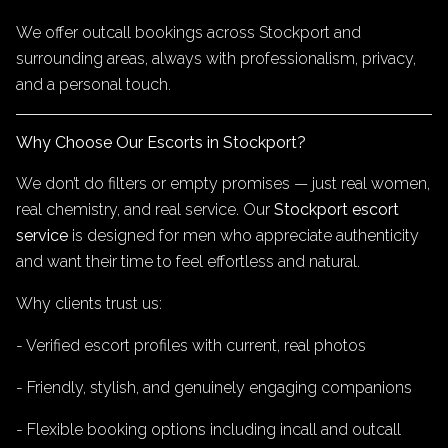
We offer outcall bookings across Stockport and
surrounding areas, always with professionalism, privacy,
and a personal touch.
Why Choose Our Escorts in Stockport?
We don’t do filters or empty promises — just real women,
real chemistry, and real service. Our
Stockport escort
service
is designed for men who appreciate authenticity
and want their time to feel effortless and natural.
Why clients trust us:
- Verified escort profiles with current, real photos
- Friendly, stylish, and genuinely engaging companions
- Flexible booking options including incall and outcall