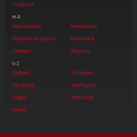
Liverpool
M-R
Macclesfield
Manchester
Manchester Airport
Northwich
Oldham
Runcorn
S-Z
Salford
St. Helens
Stockport
Warrington
Wigan
Wilmslow
Wirral