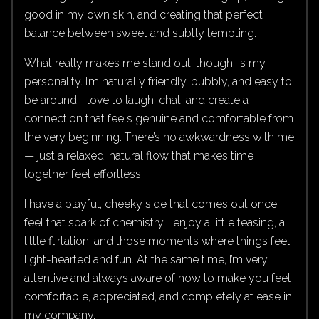
good in my own skin, and creating that perfect
balance between sweet and subtly tempting.
What really makes me stand out, though, is my
personality. I’m naturally friendly, bubbly, and easy to
be around. I love to laugh, chat, and create a
connection that feels genuine and comfortable from
the very beginning. There’s no awkwardness with me
— just a relaxed, natural flow that makes time
together feel effortless.
I have a playful, cheeky side that comes out once I
feel that spark of chemistry. I enjoy a little teasing, a
little flirtation, and those moments where things feel
light-hearted and fun. At the same time, I’m very
attentive and always aware of how to make you feel
comfortable, appreciated, and completely at ease in
my company.