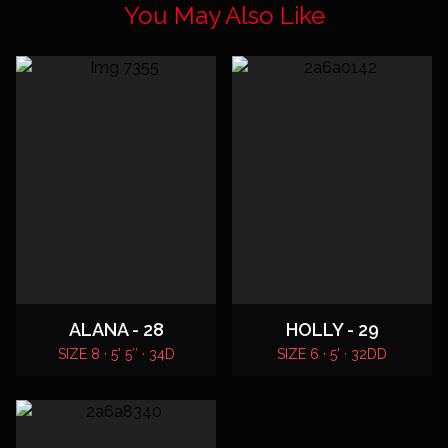
You May Also Like
ALANA - 28
HOLLY - 29
SIZE 8 · 5' 5″ · 34D
SIZE 6 · 5' · 32DD