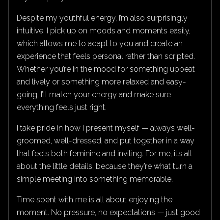
Despite my youthful energy, I’m also surprisingly
intuitive. I pick up on moods and moments easily,
which allows me to adapt to you and create an
experience that feels personal rather than scripted.
Whether you’re in the mood for something upbeat
and lively or something more relaxed and easy-
going, I’ll match your energy and make sure
everything feels just right.
I take pride in how I present myself — always well-
groomed, well-dressed, and put together in a way
that feels both feminine and inviting. For me, it’s all
about the little details, because they’re what turn a
simple meeting into something memorable.
Time spent with me is all about enjoying the
moment. No pressure, no expectations — just good