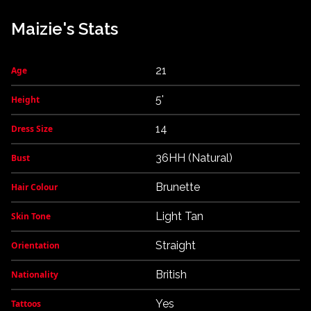
Maizie's Stats
21
Age
5'
Height
14
Dress Size
36HH (Natural)
Bust
Brunette
Hair Colour
Light Tan
Skin Tone
Straight
Orientation
British
Nationality
Yes
Tattoos