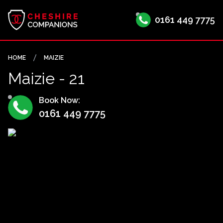
0161 449 7775
HOME
MAIZIE
Maizie - 21
Book Now:
0161 449 7775