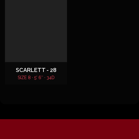
SCARLETT - 28
SIZE 8 · 5' 6″ · 34D