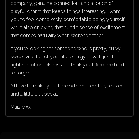
company, genuine connection, and a touch of
playful charm that keeps things interesting. I want
you to feel completely comfortable being yourself,
while also enjoying that subtle sense of excitement
that comes naturally when we’re together.
If you’re looking for someone who is pretty, curvy,
sweet, and full of youthful energy — with just the
right hint of cheekiness — I think you’ll find me hard
to forget.
I’d love to make your time with me feel fun, relaxed,
and a little bit special.
Maizie xx