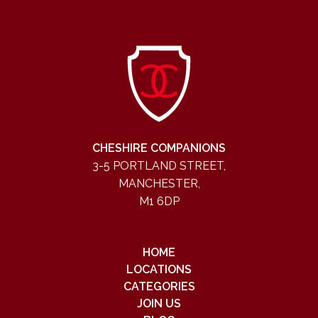
CHESHIRE COMPANIONS
3-5 PORTLAND STREET,
MANCHESTER,
M1 6DP
HOME
LOCATIONS
CATEGORIES
JOIN US