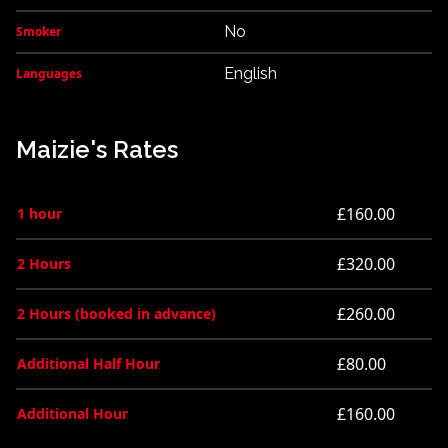
No
Smoker
English
Languages
Maizie's Rates
£160.00
1 hour
£320.00
2 Hours
£260.00
2 Hours (booked in advance)
£80.00
Additional Half Hour
£160.00
Additional Hour