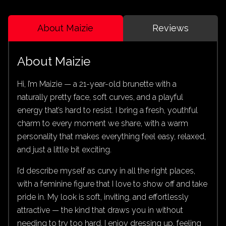
About Maizie
Reviews
About Maizie
Hi, I’m Maizie — a 21-year-old brunette with a
naturally pretty face, soft curves, and a playful
energy that’s hard to resist. I bring a fresh, youthful
charm to every moment we share, with a warm
personality that makes everything feel easy, relaxed,
and just a little bit exciting.
I’d describe myself as curvy in all the right places,
with a feminine figure that I love to show off and take
pride in. My look is soft, inviting, and effortlessly
attractive — the kind that draws you in without
needing to try too hard. I enjoy dressing up, feeling