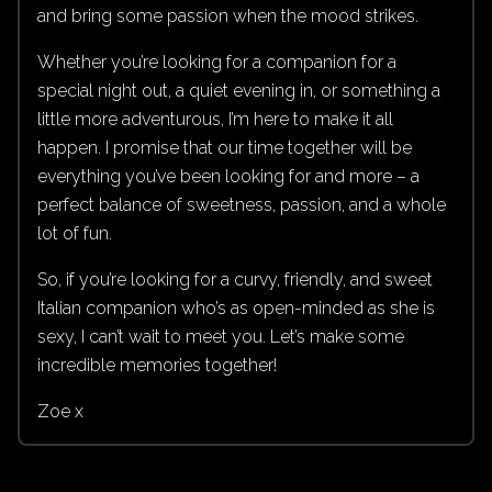
and bring some passion when the mood strikes.
Whether you’re looking for a companion for a
special night out, a quiet evening in, or something a
little more adventurous, I’m here to make it all
happen. I promise that our time together will be
everything you’ve been looking for and more – a
perfect balance of sweetness, passion, and a whole
lot of fun.
So, if you’re looking for a curvy, friendly, and sweet
Italian companion who’s as open-minded as she is
sexy, I can’t wait to meet you. Let’s make some
incredible memories together!
Zoe x