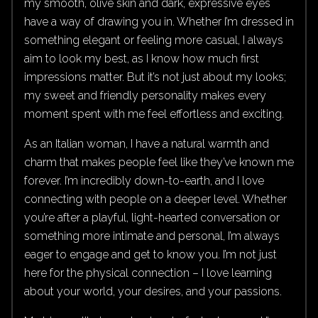
my smooth, olive skin and dark, expressive eyes
have a way of drawing you in. Whether I’m dressed in
something elegant or feeling more casual, I always
aim to look my best, as I know how much first
impressions matter. But it’s not just about my looks;
my sweet and friendly personality makes every
moment spent with me feel effortless and exciting.
As an Italian woman, I have a natural warmth and
charm that makes people feel like they’ve known me
forever. I’m incredibly down-to-earth, and I love
connecting with people on a deeper level. Whether
you’re after a playful, light-hearted conversation or
something more intimate and personal, I’m always
eager to engage and get to know you. I’m not just
here for the physical connection – I love learning
about your world, your desires, and your passions.