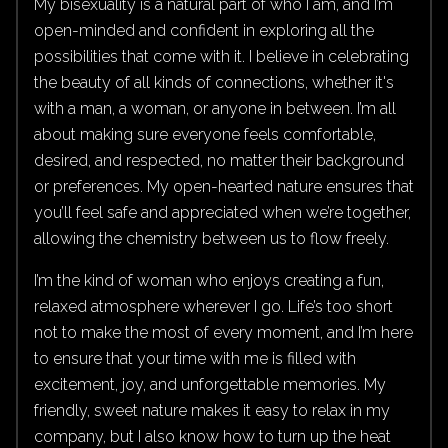
My bisexuality is a natural part of who I am, and I’m
open-minded and confident in exploring all the
possibilities that come with it. I believe in celebrating
the beauty of all kinds of connections, whether it's
with a man, a woman, or anyone in between. I’m all
about making sure everyone feels comfortable,
desired, and respected, no matter their background
or preferences. My open-hearted nature ensures that
you’ll feel safe and appreciated when we’re together,
allowing the chemistry between us to flow freely.
I’m the kind of woman who enjoys creating a fun,
relaxed atmosphere wherever I go. Life’s too short
not to make the most of every moment, and I’m here
to ensure that your time with me is filled with
excitement, joy, and unforgettable memories. My
friendly, sweet nature makes it easy to relax in my
company, but I also know how to turn up the heat