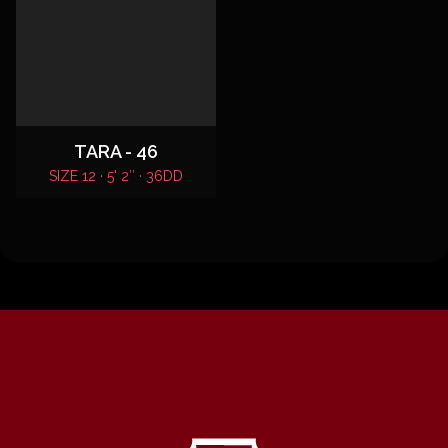
TARA - 46
SIZE 12 · 5' 2″ · 36DD