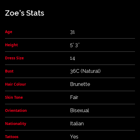
Zoe's Stats
31
Age
5' 3″
Height
14
Dress Size
36C (Natural)
Bust
Brunette
Hair Colour
Fair
Skin Tone
Bisexual
Orientation
Italian
Nationality
Yes
Tattoos