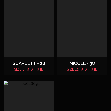
SCARLETT - 28
NICOLE - 38
SIZE 8 · 5' 6″ · 34D
SIZE 12 · 5' 6″ · 34D