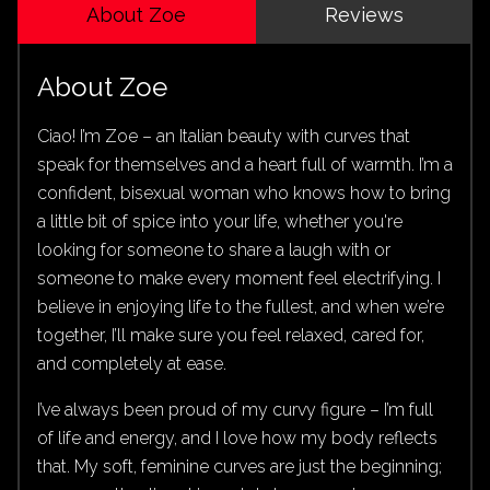
About Zoe
Reviews
About Zoe
Ciao! I’m Zoe – an Italian beauty with curves that
speak for themselves and a heart full of warmth. I’m a
confident, bisexual woman who knows how to bring
a little bit of spice into your life, whether you're
looking for someone to share a laugh with or
someone to make every moment feel electrifying. I
believe in enjoying life to the fullest, and when we’re
together, I’ll make sure you feel relaxed, cared for,
and completely at ease.
I’ve always been proud of my curvy figure – I’m full
of life and energy, and I love how my body reflects
that. My soft, feminine curves are just the beginning;