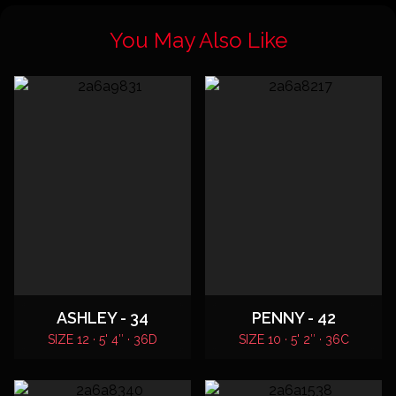
You May Also Like
ASHLEY - 34
PENNY - 42
SIZE 12 · 5' 4″ · 36D
SIZE 10 · 5' 2″ · 36C