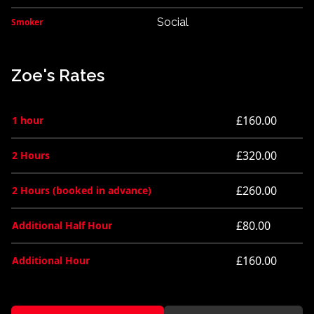
Social
Smoker
Zoe's Rates
£160.00
1 hour
£320.00
2 Hours
£260.00
2 Hours (booked in advance)
£80.00
Additional Half Hour
£160.00
Additional Hour