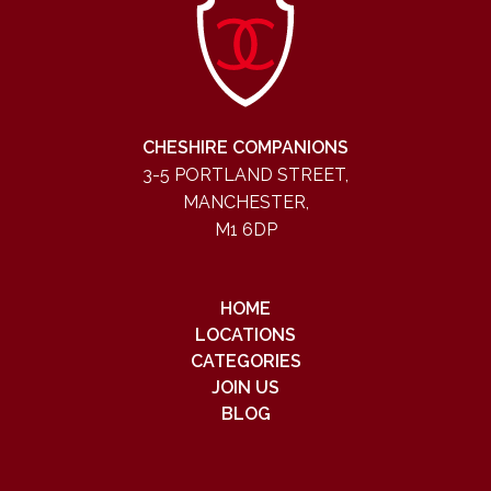
CHESHIRE COMPANIONS
3-5 PORTLAND STREET,
MANCHESTER,
M1 6DP
HOME
LOCATIONS
CATEGORIES
JOIN US
BLOG