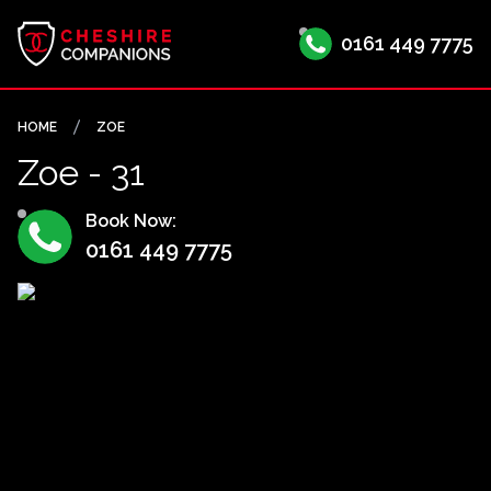
0161 449 7775
HOME
ZOE
Zoe - 31
Book Now:
0161 449 7775