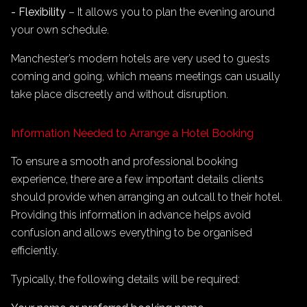
- Flexibility
– It allows you to plan the evening around
your own schedule.
Manchester’s modern hotels are very used to guests
coming and going, which means meetings can usually
take place discreetly and without disruption.
Information Needed to Arrange a Hotel Booking
To ensure a smooth and professional booking
experience, there are a few important details clients
should provide when arranging an outcall to their hotel.
Providing this information in advance helps avoid
confusion and allows everything to be organised
efficiently.
Typically, the following details will be required: