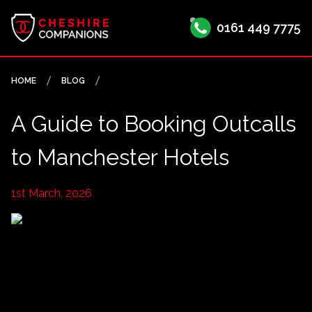
0161 449 7775
HOME
BLOG
A Guide to Booking Outcalls
to Manchester Hotels
1st March, 2026