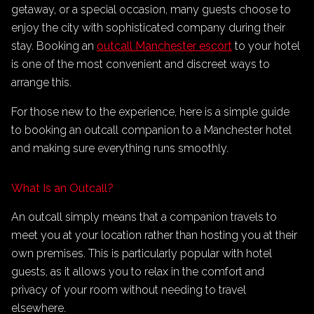
getaway, or a special occasion, many guests choose to
enjoy the city with sophisticated company during their
stay. Booking an
outcall Manchester escort
to your hotel
is one of the most convenient and discreet ways to
arrange this.
For those new to the experience, here is a simple guide
to booking an outcall companion to a Manchester hotel
and making sure everything runs smoothly.
What Is an Outcall?
An outcall simply means that a companion travels to
meet you at your location rather than hosting you at their
own premises. This is particularly popular with hotel
guests, as it allows you to relax in the comfort and
privacy of your room without needing to travel
elsewhere.