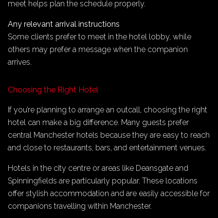
meet helps plan the schedule properly.
Any relevant arrival instructions
Some clients prefer to meet in the hotel lobby, while
others may prefer a message when the companion
arrives.
Choosing the Right Hotel
If you’re planning to arrange an outcall, choosing the right
hotel can make a big difference. Many guests prefer
central Manchester hotels because they are easy to reach
and close to restaurants, bars, and entertainment venues.
Hotels in the city centre or areas like Deansgate and
Spinningfields are particularly popular. These locations
offer stylish accommodation and are easily accessible for
companions travelling within Manchester.