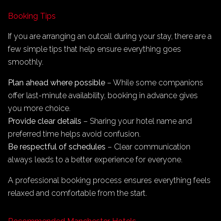
Booking Tips
If you are arranging an outcall during your stay, there are a
few simple tips that help ensure everything goes
smoothly.
Plan ahead where possible
– While some companions
offer last-minute availability, booking in advance gives
you more choice.
Provide clear details
– Sharing your hotel name and
preferred time helps avoid confusion.
Be respectful of schedules
– Clear communication
always leads to a better experience for everyone.
A professional booking process ensures everything feels
relaxed and comfortable from the start.