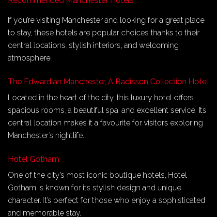
Recommended Manchester Hotels
If you’re visiting Manchester and looking for a great place
to stay, these hotels are popular choices thanks to their
central locations, stylish interiors, and welcoming
atmosphere.
The Edwardian Manchester, A Radisson Collection Hotel
Located in the heart of the city, this luxury hotel offers
spacious rooms, a beautiful spa, and excellent service. Its
central location makes it a favourite for visitors exploring
Manchester’s nightlife.
Hotel Gotham
One of the city’s most iconic boutique hotels, Hotel
Gotham is known for its stylish design and unique
character. It’s perfect for those who enjoy a sophisticated
and memorable stay.