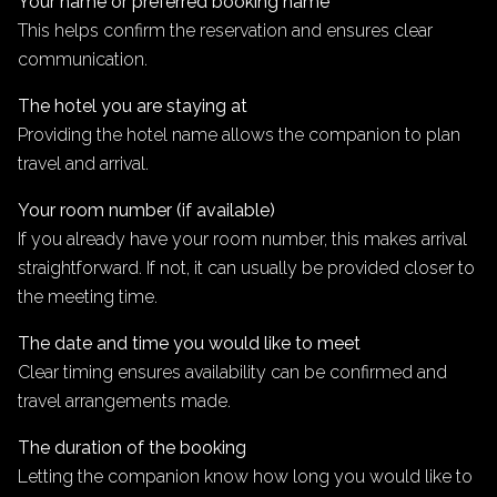
Your name or preferred booking name
This helps confirm the reservation and ensures clear
communication.
The hotel you are staying at
Providing the hotel name allows the companion to plan
travel and arrival.
Your room number (if available)
If you already have your room number, this makes arrival
straightforward. If not, it can usually be provided closer to
the meeting time.
The date and time you would like to meet
Clear timing ensures availability can be confirmed and
travel arrangements made.
The duration of the booking
Letting the companion know how long you would like to