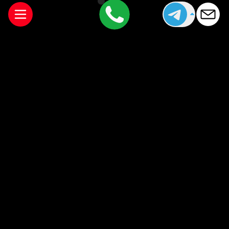
Manchester is a city that offers something for everyone,
from world-class restaurants to lively cocktail bars and
cultural attractions. If you’re staying overnight, arranging a
companion can add an extra layer of enjoyment to your
visit.
For those looking to arrange sophisticated
companionship during their stay, you can explore
available companions through
Cheshire Companions
.
Booking an outcall to your hotel is simple, discreet, and
designed to fit comfortably into your evening plans while
you enjoy everything Manchester has to offer.