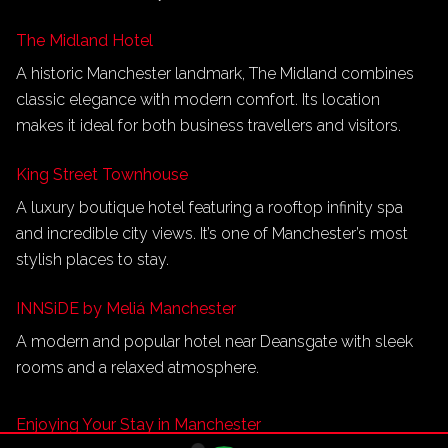
The Midland Hotel
A historic Manchester landmark, The Midland combines
classic elegance with modern comfort. Its location
makes it ideal for both business travellers and visitors.
King Street Townhouse
A luxury boutique hotel featuring a rooftop infinity spa
and incredible city views. It’s one of Manchester’s most
stylish places to stay.
INNSiDE by Meliá Manchester
A modern and popular hotel near Deansgate with sleek
rooms and a relaxed atmosphere.
Enjoying Your Stay in Manchester