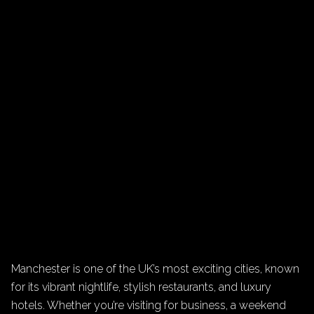
Manchester is one of the UK’s most exciting cities, known
for its vibrant nightlife, stylish restaurants, and luxury
hotels. Whether you’re visiting for business, a weekend