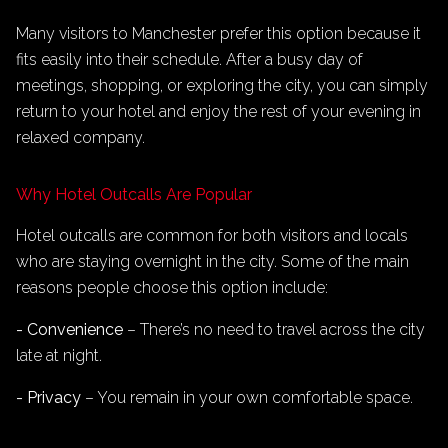
Many visitors to Manchester prefer this option because it
fits easily into their schedule. After a busy day of
meetings, shopping, or exploring the city, you can simply
return to your hotel and enjoy the rest of your evening in
relaxed company.
Why Hotel Outcalls Are Popular
Hotel outcalls are common for both visitors and locals
who are staying overnight in the city. Some of the main
reasons people choose this option include:
- Convenience
– There’s no need to travel across the city
late at night.
- Privacy
– You remain in your own comfortable space.