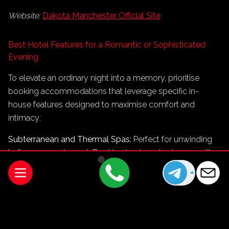
Website:
Dakota Manchester Official Site
Best Hotel Features for a Romantic or Sophisticated
Evening
To elevate an ordinary night into a memory, prioritise
booking accommodations that leverage specific in-
house features designed to maximise comfort and
intimacy:
Subterranean and Thermal Spas:
Perfect for unwinding
before an evening out. Booking treatments at spaces like
The Edwardian’s spa ensures a tranquil transition from
travel stress to total relaxation.
In-Room Fine Dining:
If absolute privacy is your goal, skip
the restaurant floor entirely. Properties like The Lowry and
Dakota offer full-course menus served directly to your