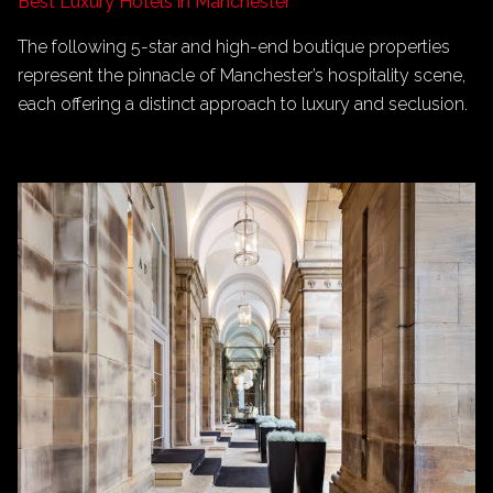
Best Luxury Hotels in Manchester
The following 5-star and high-end boutique properties
represent the pinnacle of Manchester’s hospitality scene,
each offering a distinct approach to luxury and seclusion.