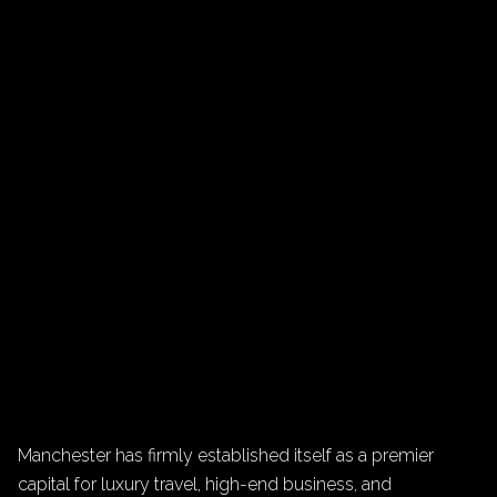
Manchester has firmly established itself as a premier
capital for luxury travel, high-end business, and