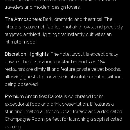
travellers and modern design lovers.
The Atmosphere:
Dark, dramatic, and theatrical. The
interiors feature rich fabrics, mohair throws, and precisely
targeted ambient lighting that instantly cultivates an
intimate mood.
Discretion Highlights:
The hotel layout is exceptionally
private. The destination cocktail bar and
The Grill
restaurant are dimly lit and feature private velvet booths,
allowing guests to converse in absolute comfort without
being observed.
Premium Amenities:
Dakota is celebrated for its
exceptional food and drink presentation. It features a
stunning, heated al-fresco Cigar Terrace and a dedicated
Champagne Room perfect for launching a sophisticated
evening.