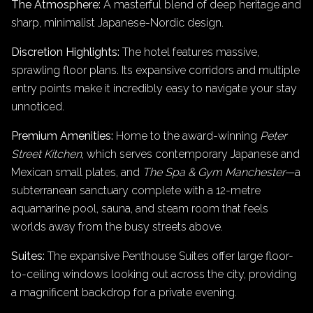
The Atmosphere:
A masterful blend of deep heritage and
sharp, minimalist Japanese-Nordic design.
Discretion Highlights:
The hotel features massive,
sprawling floor plans. Its expansive corridors and multiple
entry points make it incredibly easy to navigate your stay
unnoticed.
Premium Amenities:
Home to the award-winning
Peter
Street Kitchen
, which serves contemporary Japanese and
Mexican small plates, and
The Spa & Gym Manchester
—a
subterranean sanctuary complete with a 12-metre
aquamarine pool, sauna, and steam room that feels
worlds away from the busy streets above.
Suites:
The expansive Penthouse Suites offer large floor-
to-ceiling windows looking out across the city, providing
a magnificent backdrop for a private evening.