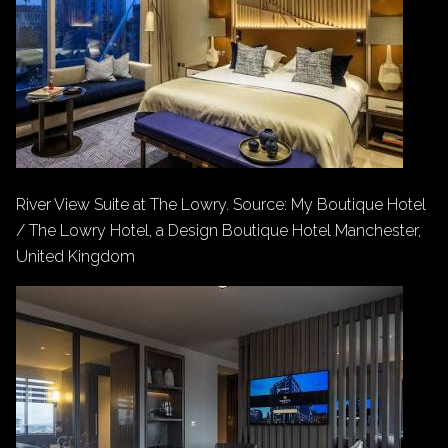
River View Suite at The Lowry. Source: My Boutique Hotel
/ The Lowry Hotel, a Design Boutique Hotel Manchester,
United Kingdom