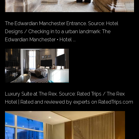
The Edwardian Manchester Entrance. Source: Hotel
Designs / Checking in to a urban landmark: The
Edwardian Manchester • Hotel ...
Luxury Suite at The Rex. Source: Rated Trips / The Rex
Hotel | Rated and reviewed by experts on RatedTrips.com