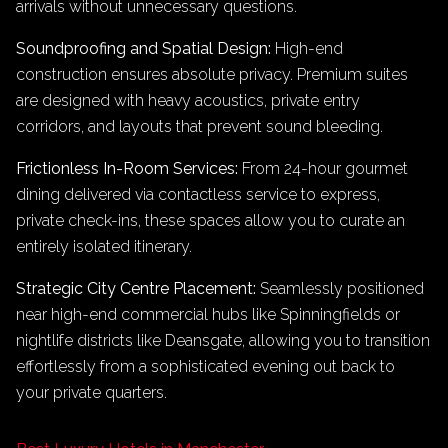
arrivals without unnecessary questions.
Soundproofing and Spatial Design:
High-end
construction ensures absolute privacy. Premium suites
are designed with heavy acoustics, private entry
corridors, and layouts that prevent sound bleeding.
Frictionless In-Room Services:
From 24-hour gourmet
dining delivered via contactless service to express,
private check-ins, these spaces allow you to curate an
entirely isolated itinerary.
Strategic City Centre Placement:
Seamlessly positioned
near high-end commercial hubs like Spinningfields or
nightlife districts like Deansgate, allowing you to transition
effortlessly from a sophisticated evening out back to
your private quarters.