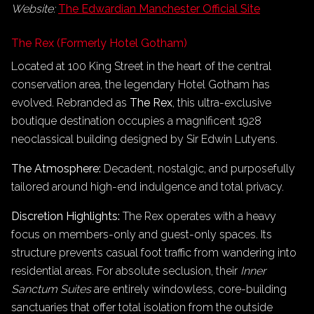
Website:
The Edwardian Manchester Official Site
The Rex (Formerly Hotel Gotham)
Located at 100 King Street in the heart of the central
conservation area, the legendary Hotel Gotham has
evolved. Rebranded as
The Rex
, this ultra-exclusive
boutique destination occupies a magnificent 1928
neoclassical building designed by Sir Edwin Lutyens.
The Atmosphere:
Decadent, nostalgic, and purposefully
tailored around high-end indulgence and total privacy.
Discretion Highlights:
The Rex operates with a heavy
focus on members-only and guest-only spaces. Its
structure prevents casual foot traffic from wandering into
residential areas. For absolute seclusion, their
Inner
Sanctum Suites
are entirely windowless, core-building
sanctuaries that offer total isolation from the outside