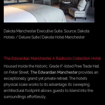
Dakota Manchester Executive Suite. Source: Dakota
Hotels / Deluxe Suite | Dakota Hotel Manchester
The Edwardian Manchester, A Radisson Collection Hotel
Housed inside the historic, Grade II*-listed Free Trade Hall
on Peter Street,
The Edwardian Manchester
provides an
exceptionally grand yet private retreat. The hotel’s
physical scale works to its advantage; its sweeping
architectural footprint allows guests to blend into the
surroundings effortlessly.