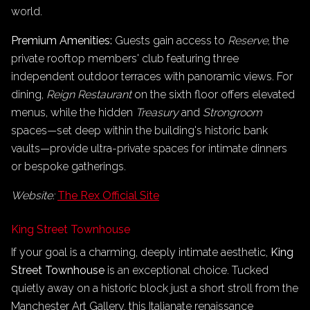
world.
Premium Amenities:
Guests gain access to
Reserve
, the
private rooftop members' club featuring three
independent outdoor terraces with panoramic views. For
dining,
Reign Restaurant
on the sixth floor offers elevated
menus, while the hidden
Treasury
and
Strongroom
spaces—set deep within the building's historic bank
vaults—provide ultra-private spaces for intimate dinners
or bespoke gatherings.
Website:
The Rex Official Site
King Street Townhouse
If your goal is a charming, deeply intimate aesthetic,
King
Street Townhouse
is an exceptional choice. Tucked
quietly away on a historic block just a short stroll from the
Manchester Art Gallery, this Italianate renaissance