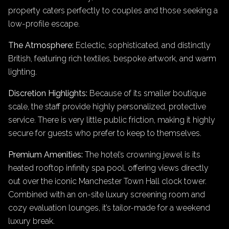
property caters perfectly to couples and those seeking a
low-profile escape.
The Atmosphere:
Eclectic, sophisticated, and distinctly
British, featuring rich textiles, bespoke artwork, and warm
lighting.
Discretion Highlights:
Because of its smaller boutique
scale, the staff provide highly personalized, protective
service. There is very little public friction, making it highly
secure for guests who prefer to keep to themselves.
Premium Amenities:
The hotel’s crowning jewel is its
heated rooftop infinity spa pool, offering views directly
out over the iconic Manchester Town Hall clock tower.
Combined with an on-site luxury screening room and
cozy evaluation lounges, it’s tailor-made for a weekend
luxury break.