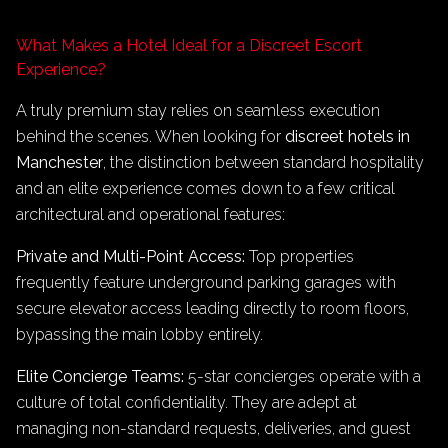
What Makes a Hotel Ideal for a Discreet Escort
Experience?
A truly premium stay relies on seamless execution
behind the scenes. When looking for
discreet hotels in
Manchester
, the distinction between standard hospitality
and an elite experience comes down to a few critical
architectural and operational features:
Private and Multi-Point Access:
Top properties
frequently feature underground parking garages with
secure elevator access leading directly to room floors,
bypassing the main lobby entirely.
Elite Concierge Teams:
5-star concierges operate with a
culture of total confidentiality. They are adept at
managing non-standard requests, deliveries, and guest