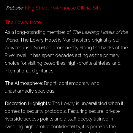
Website:
King Street Townhouse Official Site
The Lowry Hotel
As a long-standing member of
The Leading Hotels of the
World
,
The Lowry Hotel
is Manchester’s original 5-star
powerhouse. Situated prominently along the banks of the
River Irwell, it has spent decades acting as the primary
choice for visiting celebrities, high-profile athletes, and
international dignitaries.
The Atmosphere:
Bright, contemporary, and
unashamedly spacious.
Discretion Highlights:
The Lowry is unparalleled when it
comes to security protocols. Featuring secure, private
riverside access points and a staff deeply trained in
handling high-profile confidentiality, it is perhaps the