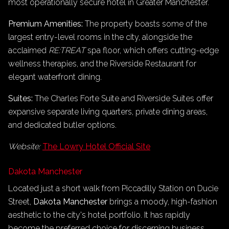
most operationally secure hotel in Greater Manchester.
Premium Amenities:
The property boasts some of the
largest entry-level rooms in the city, alongside the
acclaimed
RE:TREAT
spa floor, which offers cutting-edge
wellness therapies, and the Riverside Restaurant for
elegant waterfront dining.
Suites:
The Charles Forte Suite and Riverside Suites offer
expansive separate living quarters, private dining areas,
and dedicated butler options.
Website:
The Lowry Hotel Official Site
Dakota Manchester
Located just a short walk from Piccadilly Station on Ducie
Street,
Dakota Manchester
brings a moody, high-fashion
aesthetic to the city's hotel portfolio. It has rapidly
become the preferred choice for discerning business