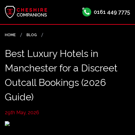
0161 449 7775
HOME
BLOG
Best Luxury Hotels in
Manchester for a Discreet
Outcall Bookings (2026
Guide)
29th May, 2026