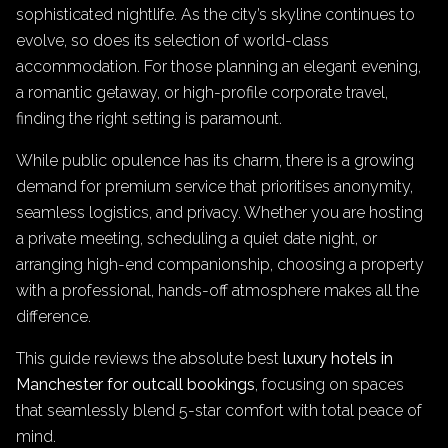
sophisticated nightlife. As the city’s skyline continues to
evolve, so does its selection of world-class
accommodation. For those planning an elegant evening,
a romantic getaway, or high-profile corporate travel,
finding the right setting is paramount.
While public opulence has its charm, there is a growing
demand for premium service that prioritises anonymity,
seamless logistics, and privacy. Whether you are hosting
a private meeting, scheduling a quiet date night, or
arranging high-end companionship, choosing a property
with a professional, hands-off atmosphere makes all the
difference.
This guide reviews the absolute best
luxury hotels in
Manchester for outcall bookings
, focusing on spaces
that seamlessly blend 5-star comfort with total peace of
mind.