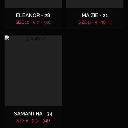
ELEANOR - 28
MAIZIE - 21
SIZE 10 · 5' 7″ · 34C
SIZE 14 · 5' · 36HH
SAMANTHA - 34
SIZE 8 · 5' 3″ · 34D