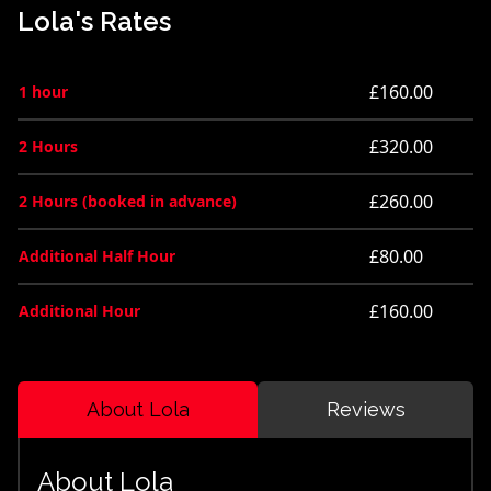
Lola's Rates
£160.00
1 hour
£320.00
2 Hours
£260.00
2 Hours (booked in advance)
£80.00
Additional Half Hour
£160.00
Additional Hour
About Lola
Reviews
About Lola