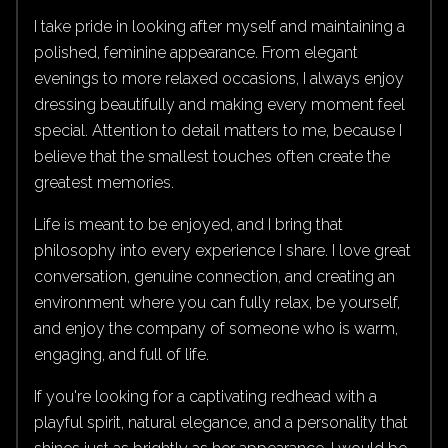
I take pride in looking after myself and maintaining a
polished, feminine appearance. From elegant
evenings to more relaxed occasions, I always enjoy
dressing beautifully and making every moment feel
special. Attention to detail matters to me, because I
believe that the smallest touches often create the
greatest memories.
Life is meant to be enjoyed, and I bring that
philosophy into every experience I share. I love great
conversation, genuine connection, and creating an
environment where you can fully relax, be yourself,
and enjoy the company of someone who is warm,
engaging, and full of life.
If you're looking for a captivating redhead with a
playful spirit, natural elegance, and a personality that