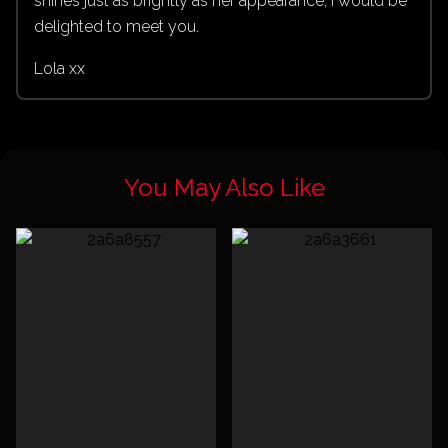
shines just as brightly as her appearance, I would be
delighted to meet you.
Lola xx
You May Also Like