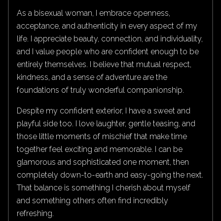
As a bisexual woman, I embrace openness,
acceptance, and authenticity in every aspect of my
life. I appreciate beauty, connection, and individuality,
and I value people who are confident enough to be
entirely themselves. I believe that mutual respect,
kindness, and a sense of adventure are the
foundations of truly wonderful companionship.
Despite my confident exterior, I have a sweet and
playful side too. I love laughter, gentle teasing, and
those little moments of mischief that make time
together feel exciting and memorable. I can be
glamorous and sophisticated one moment, then
completely down-to-earth and easy-going the next.
That balance is something I cherish about myself
and something others often find incredibly
refreshing.