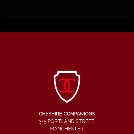
CHESHIRE COMPANIONS
3-5 PORTLAND STREET,
MANCHESTER,