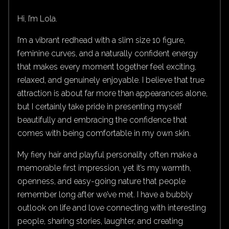
Hi, I’m Lola.
I’m a vibrant redhead with a slim size 10 figure,
feminine curves, and a naturally confident energy
that makes every moment together feel exciting,
relaxed, and genuinely enjoyable. I believe that true
attraction is about far more than appearances alone,
but I certainly take pride in presenting myself
beautifully and embracing the confidence that
comes with being comfortable in my own skin.
My fiery hair and playful personality often make a
memorable first impression, yet it’s my warmth,
openness, and easy-going nature that people
remember long after we’ve met. I have a bubbly
outlook on life and love connecting with interesting
people, sharing stories, laughter, and creating