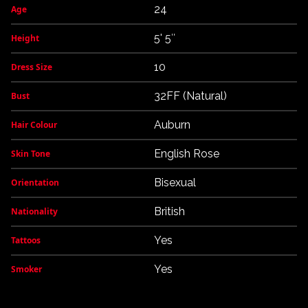
24
Age
5' 5″
Height
10
Dress Size
32FF (Natural)
Bust
Auburn
Hair Colour
English Rose
Skin Tone
Bisexual
Orientation
British
Nationality
Yes
Tattoos
Yes
Smoker