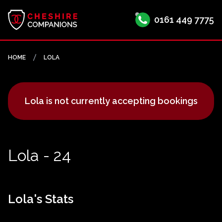
0161 449 7775
HOME
LOLA
Lola is not currently accepting bookings
Lola - 24
Lola's Stats