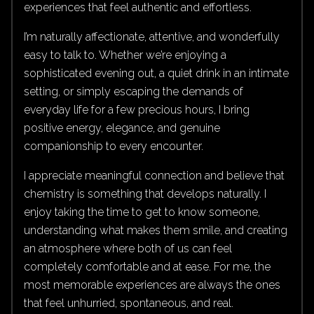
experiences that feel authentic and effortless.
I’m naturally affectionate, attentive, and wonderfully
easy to talk to. Whether we’re enjoying a
sophisticated evening out, a quiet drink in an intimate
setting, or simply escaping the demands of
everyday life for a few precious hours, I bring
positive energy, elegance, and genuine
companionship to every encounter.
I appreciate meaningful connection and believe that
chemistry is something that develops naturally. I
enjoy taking the time to get to know someone,
understanding what makes them smile, and creating
an atmosphere where both of us can feel
completely comfortable and at ease. For me, the
most memorable experiences are always the ones
that feel unhurried, spontaneous, and real.