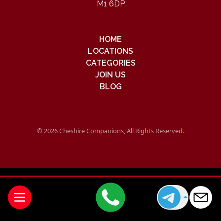
M1 6DP
HOME
LOCATIONS
CATEGORIES
JOIN US
BLOG
© 2026 Cheshire Companions, All Rights Reserved.